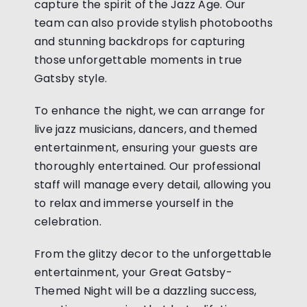
capture the spirit of the Jazz Age. Our
team can also provide stylish photobooths
and stunning backdrops for capturing
those unforgettable moments in true
Gatsby style.
To enhance the night, we can arrange for
live jazz musicians, dancers, and themed
entertainment, ensuring your guests are
thoroughly entertained. Our professional
staff will manage every detail, allowing you
to relax and immerse yourself in the
celebration.
From the glitzy decor to the unforgettable
entertainment, your Great Gatsby-
Themed Night will be a dazzling success,