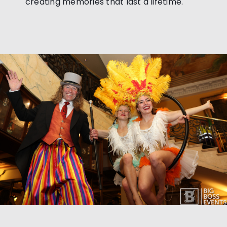
creating memories that last a lifetime.