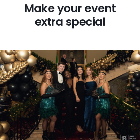
Make your event
FAQs
extra special
Blog
Big Boss Group