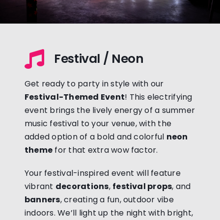
Festival / Neon
Get ready to party in style with our
Festival-Themed Event
! This electrifying
event brings the lively energy of a summer
music festival to your venue, with the
added option of a bold and colorful
neon
theme
for that extra wow factor.
Your festival-inspired event will feature
vibrant
decorations
,
festival props
, and
banners
, creating a fun, outdoor vibe
indoors. We’ll light up the night with bright,