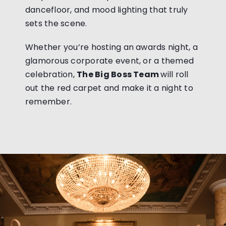
dancefloor, and mood lighting that truly
sets the scene.
Whether you’re hosting an awards night, a
glamorous corporate event, or a themed
celebration,
The Big Boss Team
will roll
out the red carpet and make it a night to
remember.