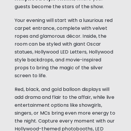
guests become the stars of the show.
Your evening will start with a luxurious red
carpet entrance, complete with velvet
ropes and glamorous décor. Inside, the
room can be styled with giant Oscar
statues, Hollywood LED Letters, Hollywood
style backdrops, and movie-inspired
props to bring the magic of the silver
screen to life.
Red, black, and gold balloon displays will
add drama and flair to the affair, while live
entertainment options like showgirls,
singers, or MCs bring even more energy to
the night. Capture every moment with our
Hollywood-themed photobooths, LED