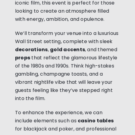
iconic film, this event is perfect for those
looking to create an atmosphere filled
with energy, ambition, and opulence.
We’ll transform your venue into a luxurious
Wall Street setting, complete with sleek
decorations
,
gold accents
, and themed
props
that reflect the glamorous lifestyle
of the 1980s and 1990s. Think high-stakes
gambling, champagne toasts, and a
vibrant nightlife vibe that will leave your
guests feeling like they’ve stepped right
into the film.
To enhance the experience, we can
include elements such as
casino tables
for blackjack and poker, and professional