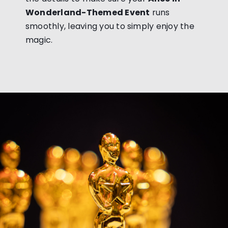
Wonderland-Themed Event
runs
smoothly, leaving you to simply enjoy the
magic.