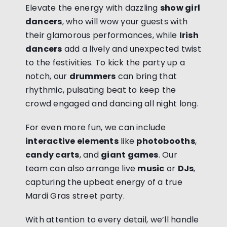
Elevate the energy with dazzling
show girl
dancers
, who will wow your guests with
their glamorous performances, while
Irish
dancers
add a lively and unexpected twist
to the festivities. To kick the party up a
notch, our
drummers
can bring that
rhythmic, pulsating beat to keep the
crowd engaged and dancing all night long.
For even more fun, we can include
interactive elements
like
photobooths
,
candy carts
, and
giant games
. Our
team can also arrange live
music
or
DJs
,
capturing the upbeat energy of a true
Mardi Gras street party.
With attention to every detail, we’ll handle