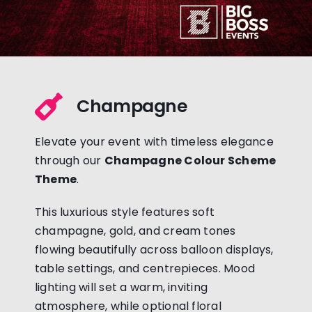
Champagne
Elevate your event with timeless elegance
through our
Champagne Colour Scheme
Theme
.
This luxurious style features soft
champagne, gold, and cream tones
flowing beautifully across balloon displays,
table settings, and centrepieces. Mood
lighting will set a warm, inviting
atmosphere, while optional floral