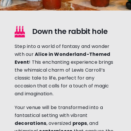
Down the rabbit hole
Step into a world of fantasy and wonder
with our
Alice in Wonderland-Themed
Event
! This enchanting experience brings
the whimsical charm of Lewis Carroll’s
classic tale to life, perfect for any
occasion that calls for a touch of magic
and imagination.
Your venue will be transformed into a
fantastical setting with vibrant
decorations
, oversized
props
, and