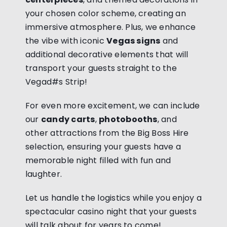
your chosen color scheme, creating an
immersive atmosphere. Plus, we enhance
the vibe with iconic
Vegas signs
and
additional decorative elements that will
transport your guests straight to the
Vegad#s Strip!
For even more excitement, we can include
our
candy carts
,
photobooths
, and
other attractions from the Big Boss Hire
selection, ensuring your guests have a
memorable night filled with fun and
laughter.
Let us handle the logistics while you enjoy a
spectacular casino night that your guests
will talk about for years to come!