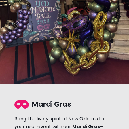
Mardi Gras
Bring the lively spirit of New Orleans to
your next event with our
Mardi Gras-