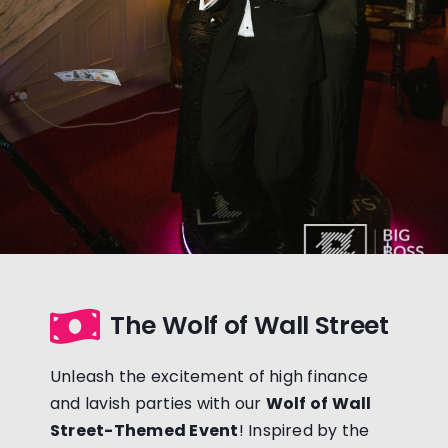
The Wolf of Wall Street
Unleash the excitement of high finance
and lavish parties with our
Wolf of Wall
Street-Themed Event
! Inspired by the