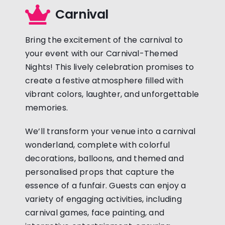
Carnival
Bring the excitement of the carnival to
your event with our Carnival-Themed
Nights! This lively celebration promises to
create a festive atmosphere filled with
vibrant colors, laughter, and unforgettable
memories.
We’ll transform your venue into a carnival
wonderland, complete with colorful
decorations, balloons, and themed and
personalised props that capture the
essence of a funfair. Guests can enjoy a
variety of engaging activities, including
carnival games, face painting, and