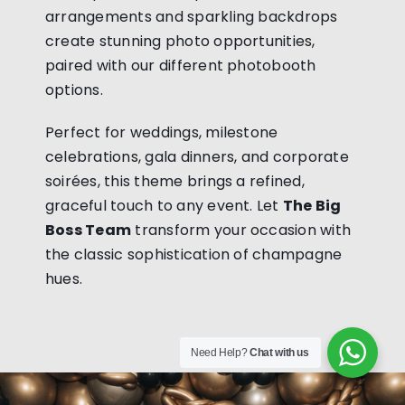
arrangements and sparkling backdrops
create stunning photo opportunities,
paired with our different photobooth
options.
Perfect for weddings, milestone
celebrations, gala dinners, and corporate
soirées, this theme brings a refined,
graceful touch to any event. Let
The Big
Boss Team
transform your occasion with
the classic sophistication of champagne
hues.
Need Help?
Chat with us