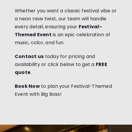
Whether you want a classic festival vibe or
a neon rave twist, our team will handle
every detail, ensuring your
Festival-
Themed Event
is an epic celebration of
music, color, and fun.
Contact us
today for pricing and
availability or click below to get a
FREE
quote
.
Book Now
to plan your Festival-Themed
Event with Big Boss!