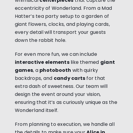
whimsical
centerpieces
that capture the
eccentricity of Wonderland. From a Mad
Hatter’s tea party setup to a garden of
giant flowers, clocks, and playing cards,
every detail will transport your guests
down the rabbit hole.
For even more fun, we can include
interactive elements
like themed
giant
games
, a
photobooth
with quirky
backdrops, and
candy carts
for that
extra dash of sweetness. Our team will
design the event around your vision,
ensuring that it’s as curiously unique as the
Wonderland itself.
From planning to execution, we handle all
the details to make sure your
Alice in