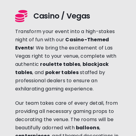
Casino / Vegas
Transform your event into a high-stakes
night of fun with our
Casino-Themed
Events
! We bring the excitement of Las
Vegas right to your venue, complete with
authentic
roulette tables
,
blackjack
tables
, and
poker tables
staffed by
professional dealers to ensure an
exhilarating gaming experience.
Our team takes care of every detail, from
providing all necessary gaming props to
decorating the venue. The rooms will be
beautifully adorned with
balloons
,
centerpieces
, and themed decorations in