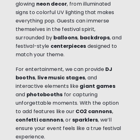
glowing
neon decor
, from illuminated
signs to colorful UV lighting that makes
everything pop. Guests can immerse
themselves in the festival spirit,
surrounded by
balloons
,
backdrops
, and
festival-style
centerpieces
designed to
match your theme.
For entertainment, we can provide
DJ
booths
,
live music stages
, and
interactive elements like
giant games
and
photobooths
for capturing
unforgettable moments. With the option
to add features like our
CO2 cannons
,
confetti cannons
, or
sparklers
, we’ll
ensure your event feels like a true festival
experience.