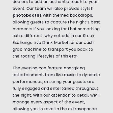
dealers to add an authentic touch to your
event. Our team will also provide stylish
photobooths
with themed backdrops,
allowing guests to capture the night’s best
moments.If you looking for that something
extra different, why not add in our Stock
Exchange Live Drink Market, or our cash
grab machine to transport you back to
the roaring lifestyles of this era?
The evening can feature energizing
entertainment, from live music to dynamic
performances, ensuring your guests are
fully engaged and entertained throughout
the night. With our attention to detail, we’ll
manage every aspect of the event,
allowing you to revel in the extravagance