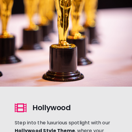
Hollywood
Step into the luxurious spotlight with our
Hollywood Style Theme
, where your