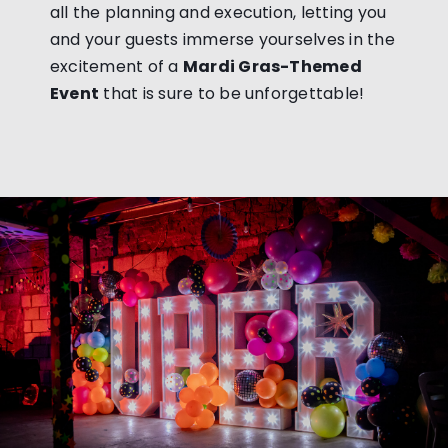
all the planning and execution, letting you
and your guests immerse yourselves in the
excitement of a
Mardi Gras-Themed
Event
that is sure to be unforgettable!