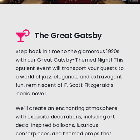
The Great Gatsby
Step back in time to the glamorous 1920s
with our Great Gatsby-Themed Night! This
opulent event will transport your guests to
a world of jazz, elegance, and extravagant
fun, reminiscent of F. Scott Fitzgerald’s
iconic novel.
We’ll create an enchanting atmosphere
with exquisite decorations, including art
deco-inspired balloons, luxurious
centerpieces, and themed props that