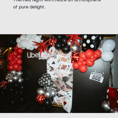
of pure delight.