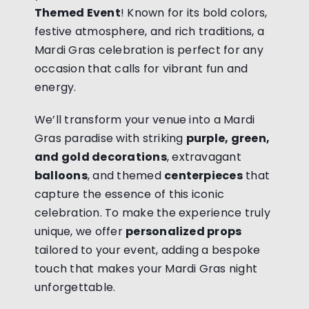
Themed Event
! Known for its bold colors,
festive atmosphere, and rich traditions, a
Mardi Gras celebration is perfect for any
occasion that calls for vibrant fun and
energy.
We’ll transform your venue into a Mardi
Gras paradise with striking
purple, green,
and gold decorations
, extravagant
balloons
, and themed
centerpieces
that
capture the essence of this iconic
celebration. To make the experience truly
unique, we offer
personalized props
tailored to your event, adding a bespoke
touch that makes your Mardi Gras night
unforgettable.