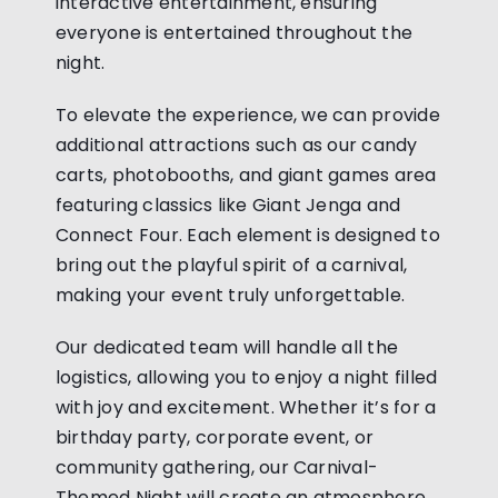
interactive entertainment, ensuring
everyone is entertained throughout the
night.
To elevate the experience, we can provide
additional attractions such as our candy
carts, photobooths, and giant games area
featuring classics like Giant Jenga and
Connect Four. Each element is designed to
bring out the playful spirit of a carnival,
making your event truly unforgettable.
Our dedicated team will handle all the
logistics, allowing you to enjoy a night filled
with joy and excitement. Whether it’s for a
birthday party, corporate event, or
community gathering, our Carnival-
Themed Night will create an atmosphere