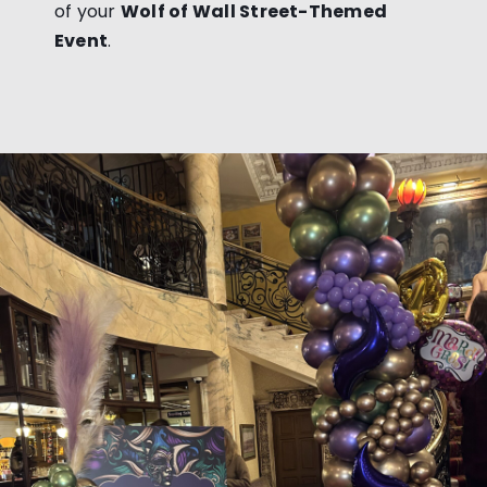
of your
Wolf of Wall Street-Themed
Event
.