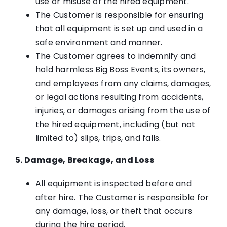
use or misuse of the hired equipment.
The Customer is responsible for ensuring
that all equipment is set up and used in a
safe environment and manner.
The Customer agrees to indemnify and
hold harmless Big Boss Events, its owners,
and employees from any claims, damages,
or legal actions resulting from accidents,
injuries, or damages arising from the use of
the hired equipment, including (but not
limited to) slips, trips, and falls.
5. Damage, Breakage, and Loss
All equipment is inspected before and
after hire. The Customer is responsible for
any damage, loss, or theft that occurs
during the hire period.