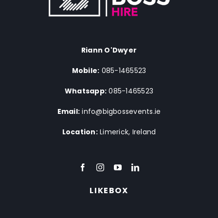
Riann O'Dwyer
Mobile:
085-1465523
Whatsapp:
085-1465523
Email:
info@bigbossevents.ie
Location:
Limerick, Ireland
LIKEBOX