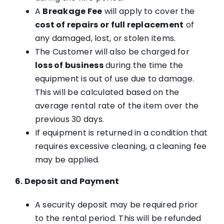
A
Breakage Fee
will apply to cover the
cost of repairs or full replacement
of
any damaged, lost, or stolen items.
The Customer will also be charged for
loss of business
during the time the
equipment is out of use due to damage.
This will be calculated based on the
average rental rate of the item over the
previous 30 days.
If equipment is returned in a condition that
requires excessive cleaning, a cleaning fee
may be applied.
6. Deposit and Payment
A security deposit may be required prior
to the rental period. This will be refunded