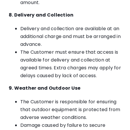
amount.
8. Delivery and Collection
Delivery and collection are available at an
additional charge and must be arranged in
advance.
The Customer must ensure that access is
available for delivery and collection at
agreed times. Extra charges may apply for
delays caused by lack of access.
9. Weather and Outdoor Use
The Customer is responsible for ensuring
that outdoor equipment is protected from
adverse weather conditions.
Damage caused by failure to secure