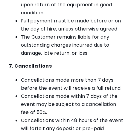
upon return of the equipment in good
condition.
Full payment must be made before or on
the day of hire, unless otherwise agreed.
The Customer remains liable for any
outstanding charges incurred due to
damage, late return, or loss.
7. Cancellations
Cancellations made more than 7 days
before the event will receive a full refund.
Cancellations made within 7 days of the
event may be subject to a cancellation
fee of 50%.
Cancellations within 48 hours of the event
will forfeit any deposit or pre-paid