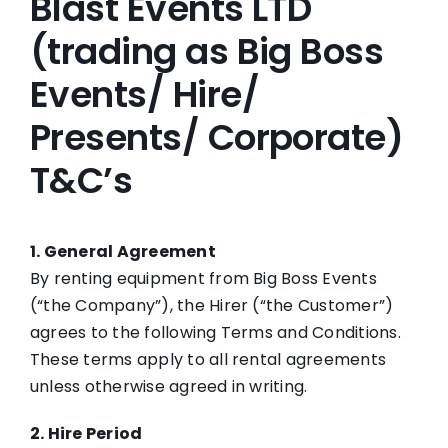
Blast Events LTD
FAQs
(trading as Big Boss
Events/ Hire/
Blog
Presents/ Corporate)
Big Boss Group
T&C’s
1. General Agreement
By renting equipment from Big Boss Events
(“the Company”), the Hirer (“the Customer”)
agrees to the following Terms and Conditions.
These terms apply to all rental agreements
unless otherwise agreed in writing.
2. Hire Period