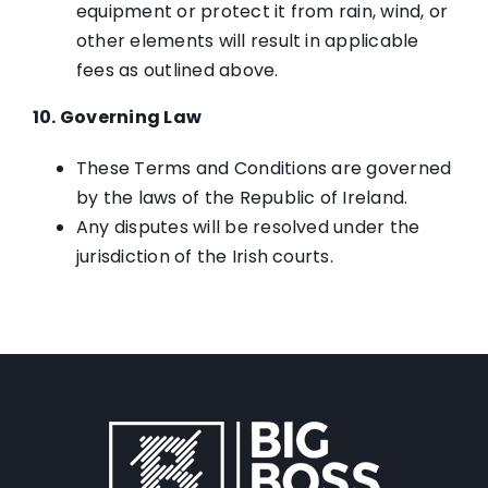
equipment or protect it from rain, wind, or
other elements will result in applicable
fees as outlined above.
10. Governing Law
These Terms and Conditions are governed
by the laws of the Republic of Ireland.
Any disputes will be resolved under the
jurisdiction of the Irish courts.