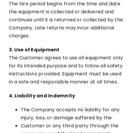
The hire period begins from the time and date
the equipment is collected or delivered and
continues until it is returned or collected by the
Company. Late returns may incur additional
charges.
3. Use of Equipment
The Customer agrees to use all equipment only
for its intended purpose and to follow all safety
instructions provided. Equipment must be used
in a safe and responsible manner at all times.
4. Liability and Indemnity
The Company accepts no liability for any
injury, loss, or damage suffered by the
Customer or any third party through the